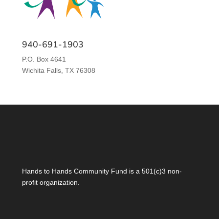
940-691-1903
P.O. Box 4641
Wichita Falls, TX 76308
Hands to Hands Community Fund is a 501(c)3 non-
profit organization.