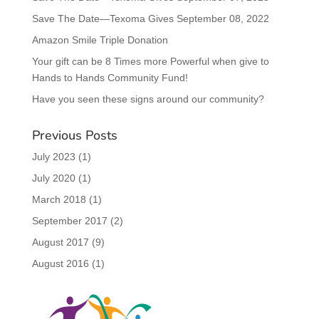
Save The Date—Texoma Gives September 08, 2022
Amazon Smile Triple Donation
Your gift can be 8 Times more Powerful when give to
Hands to Hands Community Fund!
Have you seen these signs around our community?
Previous Posts
July 2023
(1)
July 2020
(1)
March 2018
(1)
September 2017
(2)
August 2017
(9)
August 2016
(1)