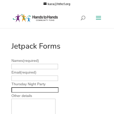
kara@hthcf.org
Jetpack Forms
Names
(required)
Email
(required)
Thursday Night Party
Other details