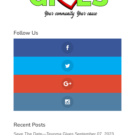
Follow Us
Recent Posts
Save The Date—Texoma Gives September 07, 2023