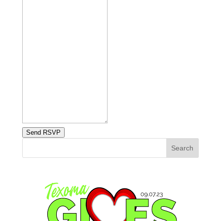
Send RSVP