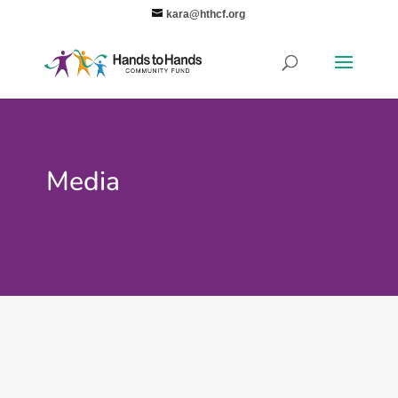
kara@hthcf.org
Media