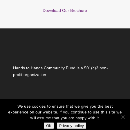
Download Our Brochure
Hands to Hands Community Fund is a 501(c)3 non-
profit organization.
We use cookies to ensure that we give you the best
experience on our website. If you continue to use this site we
will assume that you are happy with it.
Copyright Hands to Hands Community Fund all
OK
Privacy policy
rights reserved
|
Privacy Policy