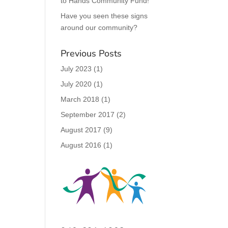
to Hands Community Fund!
Have you seen these signs
around our community?
Previous Posts
July 2023
(1)
July 2020
(1)
March 2018
(1)
September 2017
(2)
August 2017
(9)
August 2016
(1)