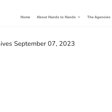
Home
About Hands to Hands
The Agencies
ives September 07, 2023