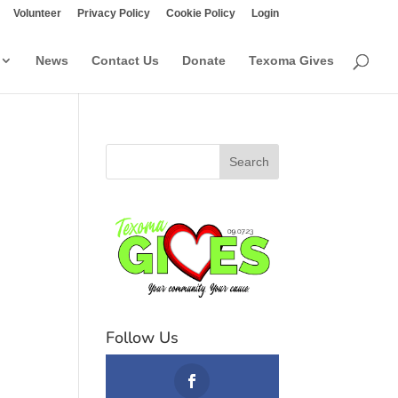
Volunteer
Privacy Policy
Cookie Policy
Login
News
Contact Us
Donate
Texoma Gives
Follow Us