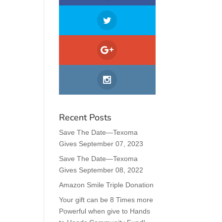
Recent Posts
Save The Date—Texoma
Gives September 07, 2023
Save The Date—Texoma
Gives September 08, 2022
Amazon Smile Triple Donation
Your gift can be 8 Times more
Powerful when give to Hands