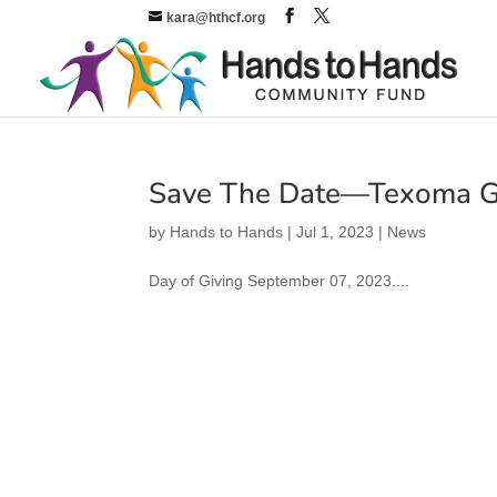
kara@hthcf.org
Save The Date—Texoma G
by
Hands to Hands
|
Jul 1, 2023
|
News
Day of Giving September 07, 2023....