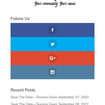
Follow Us
Recent Posts
Save The Date—Texoma Gives September 07, 2023
Save The Date—Texoma Gives September 08, 2022