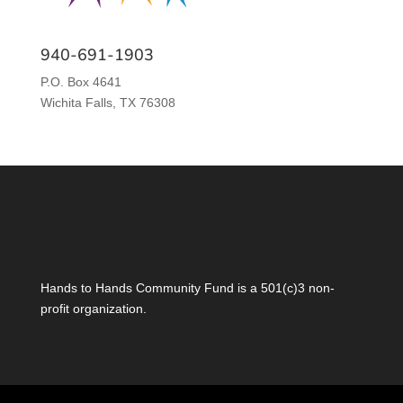
940-691-1903
P.O. Box 4641
Wichita Falls, TX 76308
Hands to Hands Community Fund is a 501(c)3 non-
profit organization.