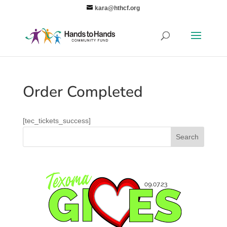
kara@hthcf.org
Order Completed
[tec_tickets_success]