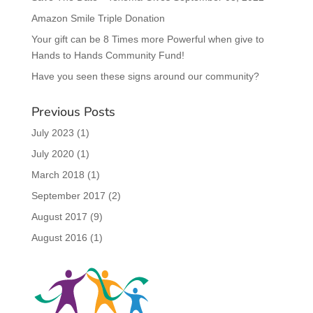
Amazon Smile Triple Donation
Your gift can be 8 Times more Powerful when give to
Hands to Hands Community Fund!
Have you seen these signs around our community?
Previous Posts
July 2023
(1)
July 2020
(1)
March 2018
(1)
September 2017
(2)
August 2017
(9)
August 2016
(1)