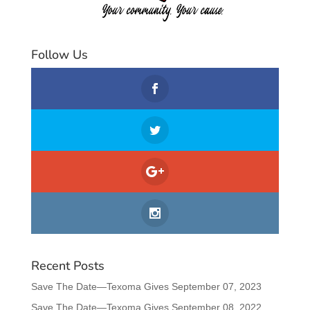
Follow Us
Recent Posts
Save The Date—Texoma Gives September 07, 2023
Save The Date—Texoma Gives September 08, 2022