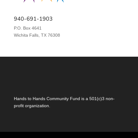
940-691-1903
P.O. Box 4641
Wichita Falls, TX 76308
Hands to Hands Community Fund is a 501(c)3 non-
profit organization.