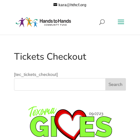
kara@hthcf.org
Tickets Checkout
[tec_tickets_checkout]