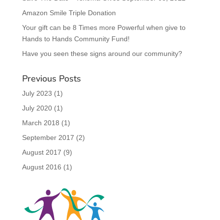
Amazon Smile Triple Donation
Your gift can be 8 Times more Powerful when give to
Hands to Hands Community Fund!
Have you seen these signs around our community?
Previous Posts
July 2023
(1)
July 2020
(1)
March 2018
(1)
September 2017
(2)
August 2017
(9)
August 2016
(1)