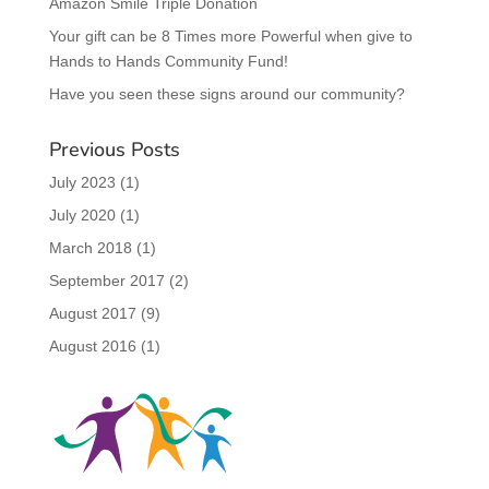
Amazon Smile Triple Donation
Your gift can be 8 Times more Powerful when give to
Hands to Hands Community Fund!
Have you seen these signs around our community?
Previous Posts
July 2023
(1)
July 2020
(1)
March 2018
(1)
September 2017
(2)
August 2017
(9)
August 2016
(1)