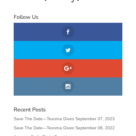
Follow Us
Recent Posts
Save The Date—Texoma Gives September 07, 2023
Save The Date—Texoma Gives September 08, 2022