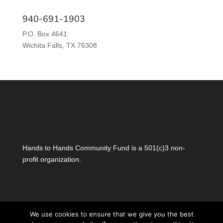
940-691-1903
P.O. Box 4641
Wichita Falls, TX 76308
Hands to Hands Community Fund is a 501(c)3 non-
profit organization.
We use cookies to ensure that we give you the best