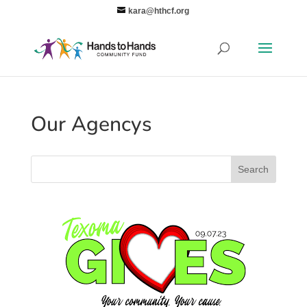
kara@hthcf.org
Our Agencys